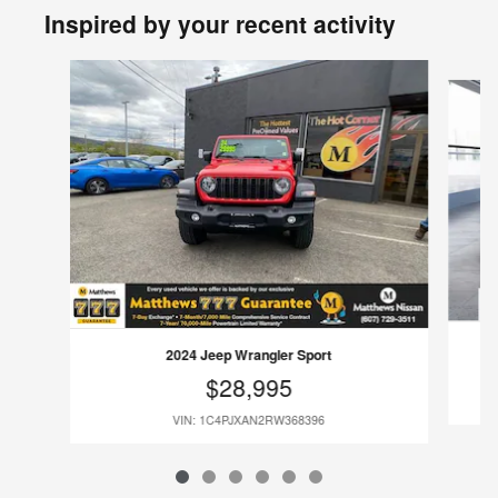
Inspired by your recent activity
Slide 1 of 6
2024 Jeep Wrangler Sport
$28,995
VIN: 1C4PJXAN2RW368396