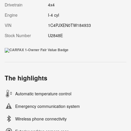
Drivetrain
4x4
Engine
I-4 cyl
VIN
1C4PJXEN0TW184933
Stock Number
U2848E
The highlights
Automatic temperature control
Emergency communication system
Wireless phone connectivity