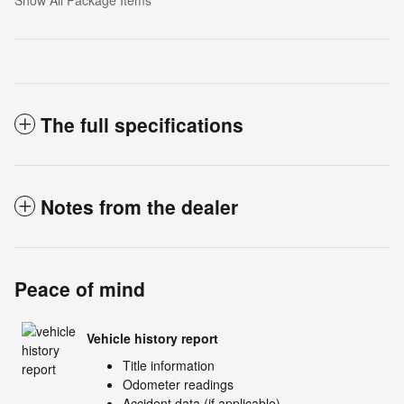
The full specifications
Notes from the dealer
Peace of mind
Vehicle history report
Title information
Odometer readings
Accident data (if applicable)