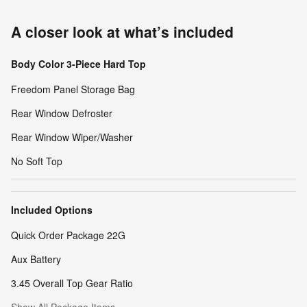
A closer look at what’s included
Body Color 3-Piece Hard Top
Freedom Panel Storage Bag
Rear Window Defroster
Rear Window Wiper/Washer
No Soft Top
Included Options
Quick Order Package 22G
Aux Battery
3.45 Overall Top Gear Ratio
Show All Package Items