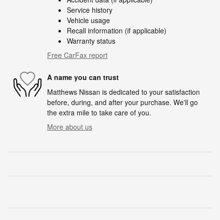
Service history
Vehicle usage
Recall information (if applicable)
Warranty status
Free CarFax report
A name you can trust
Matthews Nissan is dedicated to your satisfaction
before, during, and after your purchase. We'll go
the extra mile to take care of you.
More about us