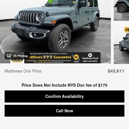
25 Photos
$43,611
Matthews One Price
Price Does Not Include NYS Doc fee of $175
Confirm Availability
Call Now