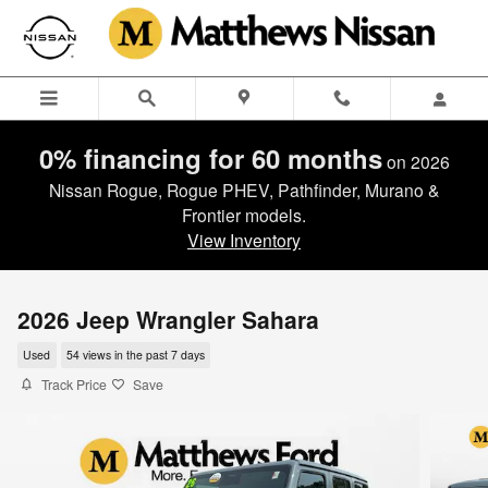
Skip to main content
0% financing for 60 months
on 2026
Nissan Rogue, Rogue PHEV, Pathfinder, Murano &
Frontier models.
View Inventory
2026 Jeep Wrangler Sahara
Used
54 views in the past 7 days
Track Price
Save