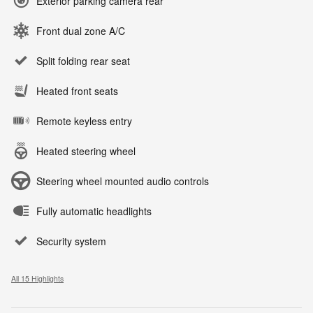
Exterior parking camera rear
Front dual zone A/C
Split folding rear seat
Heated front seats
Remote keyless entry
Heated steering wheel
Steering wheel mounted audio controls
Fully automatic headlights
Security system
All 15 Highlights