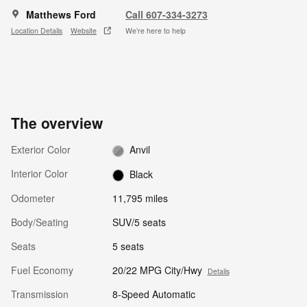
Matthews Ford
Call 607-334-3273
Location Details
Website
We’re here to help
The overview
Exterior Color
Anvil
Interior Color
Black
Odometer
11,795 miles
Body/Seating
SUV/5 seats
Seats
5 seats
Fuel Economy
20/22 MPG City/Hwy
Details
Transmission
8-Speed Automatic