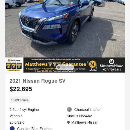
2021 Nissan Rogue SV
$22,695
19,893 miles
2.5L I-4 cyl Engine
Charcoal Interior
Variable
Stock # N5546A
Location: Matthews Nissan
25.0/32.0
Matthews Nissan
Caspian Blue Exterior