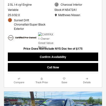
2.5L I-4 cyl Engine
Charcoal Interior
Variable
Stock # N5472A1
Location: Matthews Nissan
25.0/32.0
Matthews Nissan
Sunset Drift
Chromaflair/Super Black
Exterior
Price Does Not Include NYS Doc fee of $175
Confirm Availability
Call Now
Compare
Track Price
Save
Details