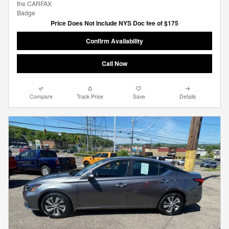
Price Does Not Include NYS Doc fee of $175
Confirm Availability
Call Now
Compare
Track Price
Save
Details