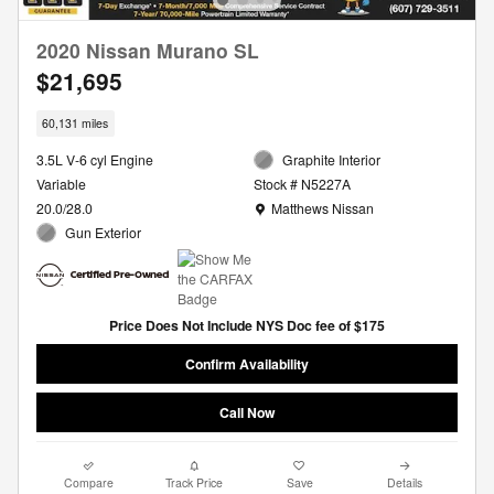
2020 Nissan Murano SL
$21,695
60,131 miles
3.5L V-6 cyl Engine
Graphite Interior
Variable
Stock # N5227A
Location: Matthews Nissan
20.0/28.0
Matthews Nissan
Gun Exterior
Price Does Not Include NYS Doc fee of $175
Confirm Availability
Call Now
Compare
Track Price
Save
Details