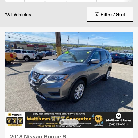
Filter / Sort
781 Vehicles
2018 Nissan Rogue S