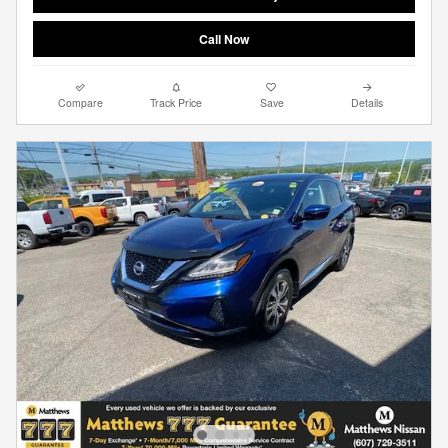
Call Now
Compare
Track Price
Save
Details