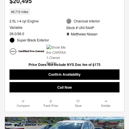
$20,495
46,712 miles
2.5L I-4 cyl Engine
Charcoal Interior
Variable
Stock # UN1544P
Location: Matthews Nissan
26.0/36.0
Matthews Nissan
Super Black Exterior
Price Does Not Include NYS Doc fee of $175
Confirm Availability
Call Now
Compare
Track Price
Save
Details