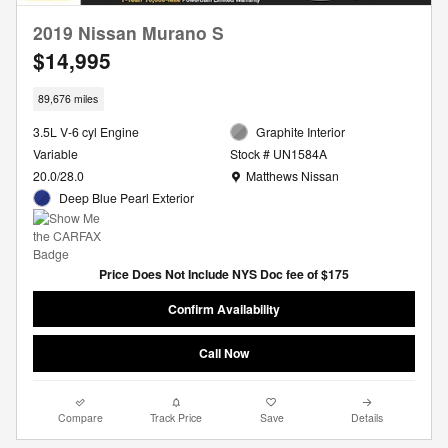
2019 Nissan Murano S
$14,995
89,676 miles
3.5L V-6 cyl Engine
Graphite Interior
Variable
Stock # UN1584A
Location: Matthews Nissan
20.0/28.0
Matthews Nissan
Deep Blue Pearl Exterior
Price Does Not Include NYS Doc fee of $175
Confirm Availability
Call Now
Compare
Track Price
Save
Details