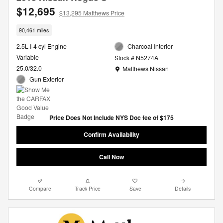
$12,695
$13,295 Matthews Price
90,461 miles
2.5L I-4 cyl Engine
Charcoal Interior
Variable
Stock # N5274A
Location: Matthews Nissan
25.0/32.0
Matthews Nissan
Gun Exterior
Price Does Not Include NYS Doc fee of $175
Confirm Availability
Call Now
Compare
Track Price
Save
Details