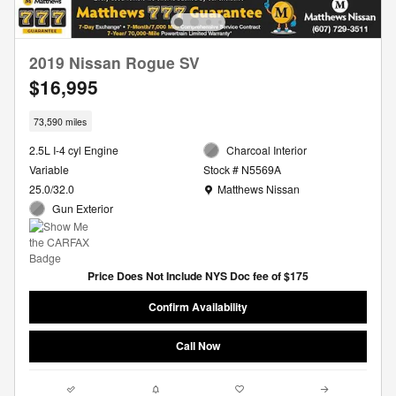
2019 Nissan Rogue SV
$16,995
73,590 miles
2.5L I-4 cyl Engine
Charcoal Interior
Variable
Stock # N5569A
Location: Matthews Nissan
25.0/32.0
Matthews Nissan
Gun Exterior
Price Does Not Include NYS Doc fee of $175
Confirm Availability
Call Now