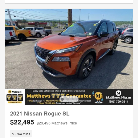
2021 Nissan Rogue SL
$22,495
$23,495 Matthews Price
56,764 miles