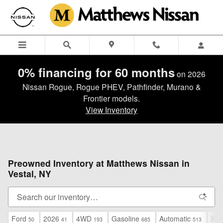
Skip to main content
0% financing for 60 months
on 2026
Nissan Rogue, Rogue PHEV, Pathfinder, Murano &
Frontier models.
View Inventory
Preowned Inventory at Matthews Nissan in
Vestal, NY
Ford
2026
4WD
Gasoline
Automatic
XLT
50
41
193
685
513