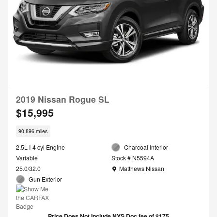
2019 Nissan Rogue SL
$15,995
90,896 miles
2.5L I-4 cyl Engine
Charcoal Interior
Variable
Stock # N5594A
Location: Matthews Nissan
25.0/32.0
Matthews Nissan
Gun Exterior
Price Does Not Include NYS Doc fee of $175