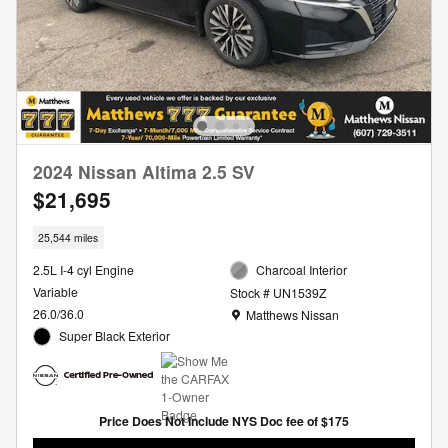
2024 Nissan Altima 2.5 SV
$21,695
25,544 miles
2.5L I-4 cyl Engine
Charcoal Interior
Variable
Stock # UN1539Z
Location: Matthews Nissan
26.0/36.0
Matthews Nissan
Super Black Exterior
Price Does Not Include NYS Doc fee of $175