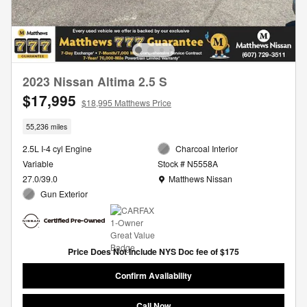
2023 Nissan Altima 2.5 S
$17,995
$18,995 Matthews Price
55,236 miles
2.5L I-4 cyl Engine
Charcoal Interior
Variable
Stock # N5558A
Location: Matthews Nissan
27.0/39.0
Matthews Nissan
Gun Exterior
Price Does Not Include NYS Doc fee of $175
Confirm Availability
Call Now