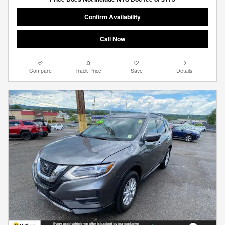
Confirm Availability
Call Now
Compare
Track Price
Save
Details