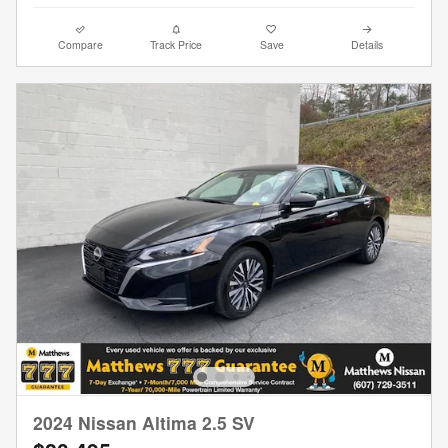
Compare
Track Price
Save
Details
2024 Nissan Altima 2.5 SV