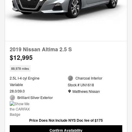
2019 Nissan Altima 2.5 S
$12,995
88,978 miles
2.5L I-4 cyl Engine
Charcoal Interior
Variable
Stock # UN1618
Location: Matthews Nissan
28.0/39.0
Matthews Nissan
Brilliant Silver Exterior
Price Does Not Include NYS Doc fee of $175
Confirm Availability