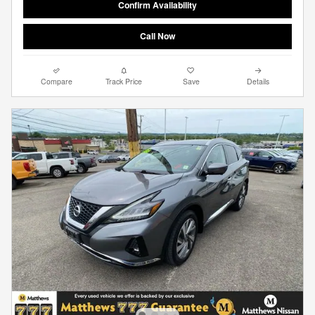
Confirm Availability
Call Now
Compare
Track Price
Save
Details