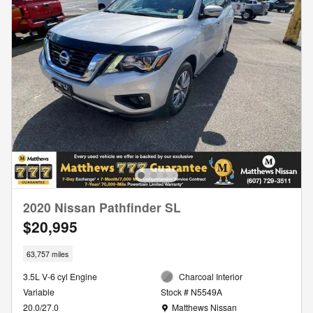
2020 Nissan Pathfinder SL
$20,995
63,757 miles
3.5L V-6 cyl Engine
Charcoal Interior
Variable
Stock # N5549A
Location: Matthews Nissan
20.0/27.0
Matthews Nissan