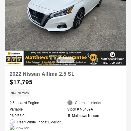
2022 Nissan Altima 2.5 SL
$17,795
94,870 miles
2.5L I-4 cyl Engine
Charcoal Interior
Variable
Stock # N5469A
Location: Matthews Nissan
26.0/36.0
Matthews Nissan
Pearl White Tricoat Exterior