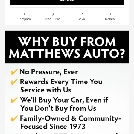
Compare
Track Price
Save
Details