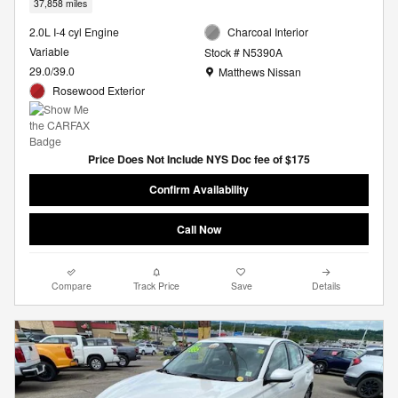
37,858 miles
2.0L I-4 cyl Engine
Charcoal Interior
Variable
Stock # N5390A
Location: Matthews Nissan
29.0/39.0
Matthews Nissan
Rosewood Exterior
Price Does Not Include NYS Doc fee of $175
Confirm Availability
Call Now
Compare
Track Price
Save
Details