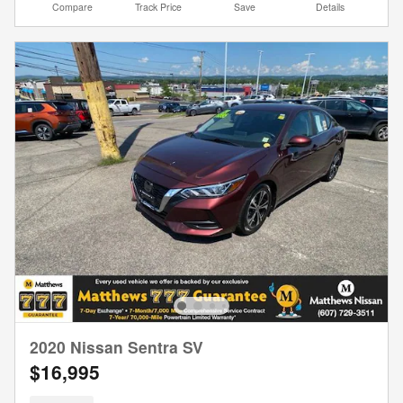
Compare
Track Price
Save
Details
2020 Nissan Sentra SV
$16,995