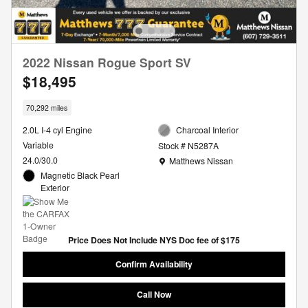
2022 Nissan Rogue Sport SV
$18,495
70,292 miles
2.0L I-4 cyl Engine
Charcoal Interior
Variable
Stock # N5287A
Location: Matthews Nissan
24.0/30.0
Matthews Nissan
Magnetic Black Pearl
Exterior
Price Does Not Include NYS Doc fee of $175
Confirm Availability
Call Now