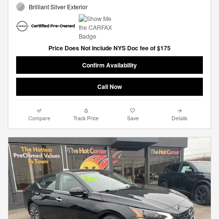
Brilliant Silver Exterior
Price Does Not Include NYS Doc fee of $175
Confirm Availability
Call Now
Compare
Track Price
Save
Details