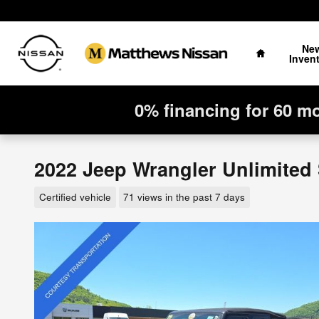
Skip to main content
Home
Ne
Inven
0% financing for 60 m
2022 Jeep Wrangler Unlimited
Certified vehicle
71 views in the past 7 days