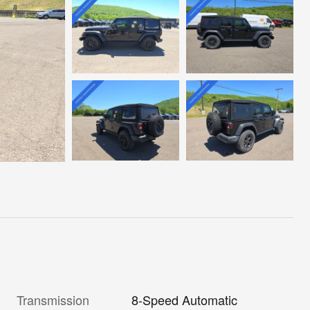
Transmission
8-Speed Automatic