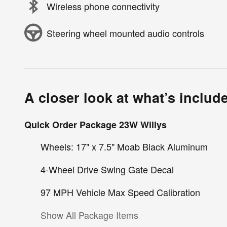
Wireless phone connectivity
Steering wheel mounted audio controls
A closer look at what’s includ
Quick Order Package 23W Willys
Wheels: 17" x 7.5" Moab Black Aluminum
4-Wheel Drive Swing Gate Decal
97 MPH Vehicle Max Speed Calibration
Show All Package Items