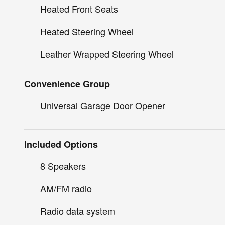
Heated Front Seats
Heated Steering Wheel
Leather Wrapped Steering Wheel
Convenience Group
Universal Garage Door Opener
Included Options
8 Speakers
AM/FM radio
Radio data system