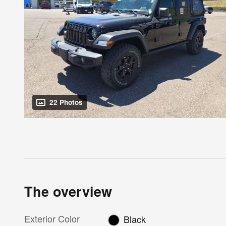
22 Photos
The overview
Exterior Color
Black