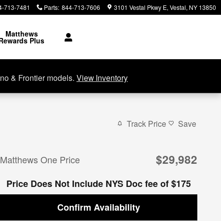
4-713-7481
Parts
:
844-713-7606
3101 Vestal Pkwy E
Vestal
,
NY
13850
Matthews
Rewards Plus
no & Frontier models.
View Inventory
Track Price
Save
$29,982
Matthews One Price
Price Does Not Include NYS Doc fee of $175
Confirm Availability