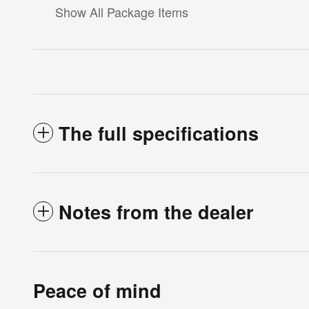
Show All Package Items
The full specifications
Notes from the dealer
Peace of mind