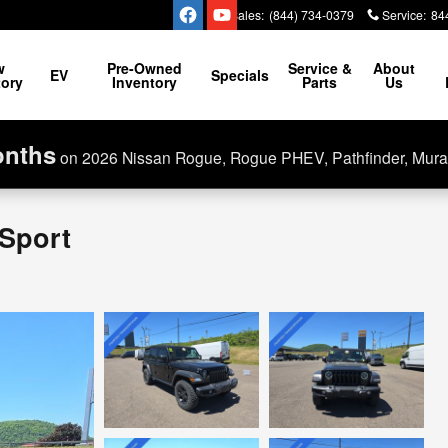
Sales
:
(844) 734-0379
Service
:
84
w
Pre-Owned
Service &
About
EV
Specials
tory
Inventory
Parts
Us
onths
on 2026 Nissan Rogue, Rogue PHEV, Pathfinder, Mura
 Sport