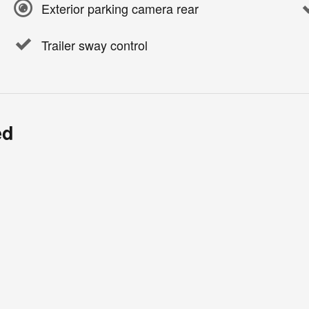
Exterior parking camera rear
Trailer sway control
ed