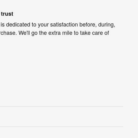
trust
s dedicated to your satisfaction before, during,
chase. We'll go the extra mile to take care of