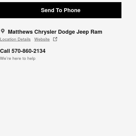
Send To Phone
Matthews Chrysler Dodge Jeep Ram
Location Details
Website
Call 570-860-2134
We’re here to help