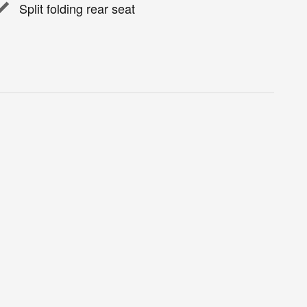
Split folding rear seat