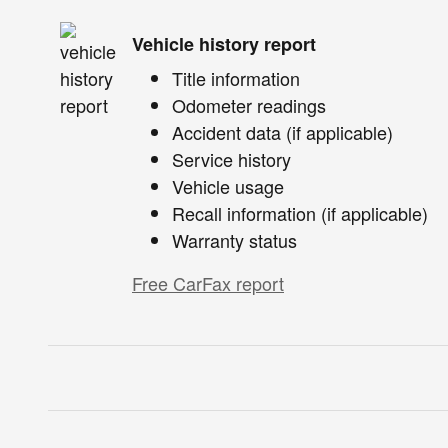
Vehicle history report
Title information
Odometer readings
Accident data (if applicable)
Service history
Vehicle usage
Recall information (if applicable)
Warranty status
Free CarFax report