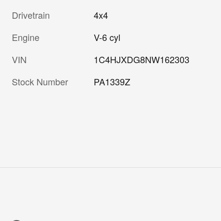
Drivetrain
4x4
Engine
V-6 cyl
VIN
1C4HJXDG8NW162303
Stock Number
PA1339Z