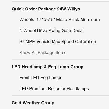
Quick Order Package 24W Willys
Wheels: 17" x 7.5" Moab Black Aluminum
4-Wheel Drive Swing Gate Decal
97 MPH Vehicle Max Speed Calibration
Show All Package Items
LED Headlamp & Fog Lamp Group
Front LED Fog Lamps
LED Premium Reflector Headlamps
Cold Weather Group