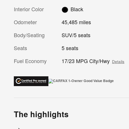
Interior Color
Black
Odometer
45,485 miles
Body/Seating
SUV/5 seats
Seats
5 seats
Fuel Economy
17/23 MPG City/Hwy
Details
The highlights