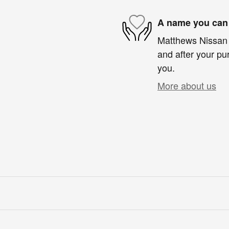
A name you can 
Matthews Nissan i
and after your pur
you.
More about us