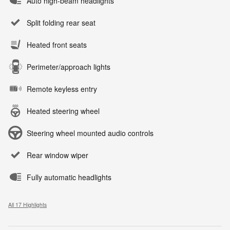
Auto high-beam headlights
Split folding rear seat
Heated front seats
Perimeter/approach lights
Remote keyless entry
Heated steering wheel
Steering wheel mounted audio controls
Rear window wiper
Fully automatic headlights
All 17 Highlights