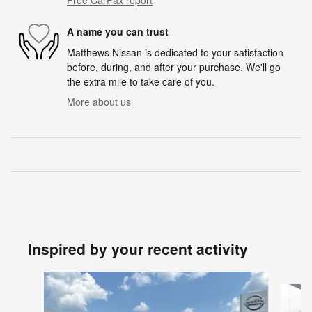
A name you can trust
Matthews Nissan is dedicated to your satisfaction
before, during, and after your purchase. We'll go
the extra mile to take care of you.
More about us
Inspired by your recent activity
Slide 1 of 6