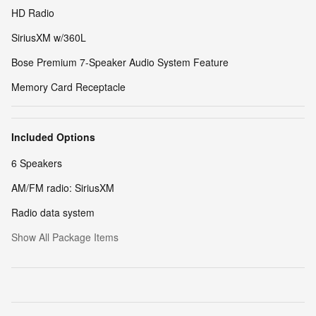
HD Radio
SiriusXM w/360L
Bose Premium 7-Speaker Audio System Feature
Memory Card Receptacle
Included Options
6 Speakers
AM/FM radio: SiriusXM
Radio data system
Show All Package Items