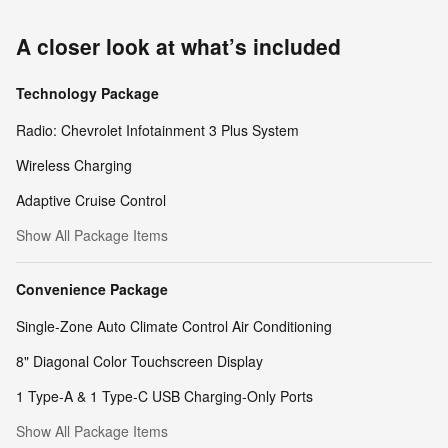
A closer look at what’s included
Technology Package
Radio: Chevrolet Infotainment 3 Plus System
Wireless Charging
Adaptive Cruise Control
Show All Package Items
Convenience Package
Single-Zone Auto Climate Control Air Conditioning
8" Diagonal Color Touchscreen Display
1 Type-A & 1 Type-C USB Charging-Only Ports
Show All Package Items