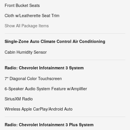
Front Bucket Seats
Cloth w/Leatherette Seat Trim
Show All Package Items
Single-Zone Auto Climate Control Air Conditioning
Cabin Humidity Sensor
Radio: Chevrolet Infotainment 3 System
7" Diagonal Color Touchscreen
6-Speaker Audio System Feature w/Amplifier
SiriusXM Radio
Wireless Apple CarPlay/Android Auto
Radio: Chevrolet Infotainment 3 Plus System