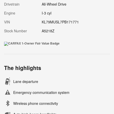
Drivetrain
All-Wheel Drive
Engine
I-3 cyl
VIN
KL79MUSL7PB171771
Stock Number
A5218Z
The highlights
Lane departure
Emergency communication system
Wireless phone connectivity