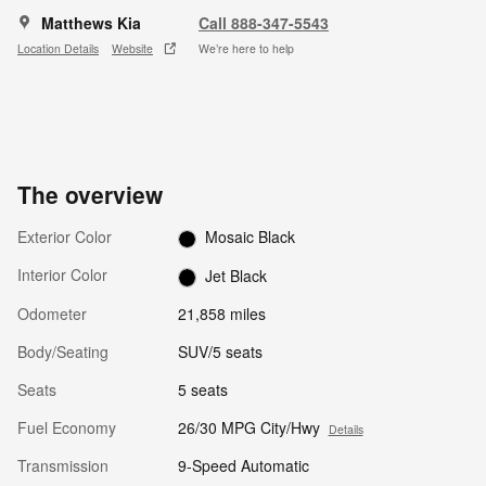
Matthews Kia
Call 888-347-5543
Location Details
Website
We’re here to help
The overview
Exterior Color
Mosaic Black
Interior Color
Jet Black
Odometer
21,858 miles
Body/Seating
SUV/5 seats
Seats
5 seats
Fuel Economy
26/30 MPG City/Hwy
Details
Transmission
9-Speed Automatic