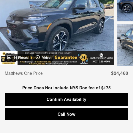
36 Photos
Video
$24,460
Matthews One Price
Price Does Not Include NYS Doc fee of $175
Confirm Availability
Call Now