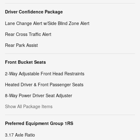
Driver Confidence Package
Lane Change Alert w/Side Blind Zone Alert
Rear Cross Traffic Alert
Rear Park Assist
Front Bucket Seats
2-Way Adjustable Front Head Restraints
Heated Driver & Front Passenger Seats
8-Way Power Driver Seat Adjuster
Show All Package Items
Preferred Equipment Group 1RS
3.17 Axle Ratio