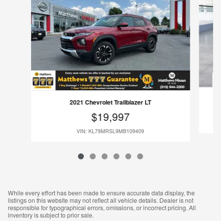
2021 Chevrolet Trailblazer LT
$19,997
VIN: KL79MRSL9MB109409
While every effort has been made to ensure accurate data display, the
listings on this website may not reflect all vehicle details. Dealer is not
responsible for typographical errors, omissions, or incorrect pricing. All
inventory is subject to prior sale.