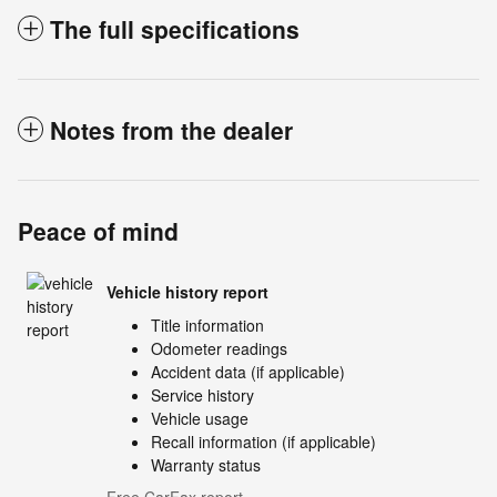
The full specifications
Notes from the dealer
Peace of mind
Vehicle history report
Title information
Odometer readings
Accident data (if applicable)
Service history
Vehicle usage
Recall information (if applicable)
Warranty status
Free CarFax report