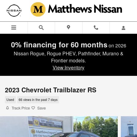
Skip to main content
0% financing for 60 months
on 2026
Nissan Rogue, Rogue PHEV, Pathfinder, Murano &
Frontier models.
View Inventory
2023 Chevrolet Trailblazer RS
Used
66 views in the past 7 days
Track Price
Save