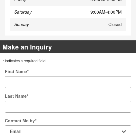
Saturday
9:00AM-4:00PM
Sunday
Closed
Make an Inquiry
* Indicates a required field
First Name
*
Last Name
*
Contact Me by
*