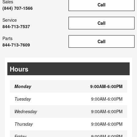
Sales
Call
(844) 707-1566
Service
Call
844-713-7537
Parts
Call
844-713-7609
Hours
Monday
9:00AM-6:00PM
Tuesday
9:00AM-6:00PM
Wednesday
9:00AM-6:00PM
Thursday
9:00AM-6:00PM
Friday
9:00AM-6:00PM