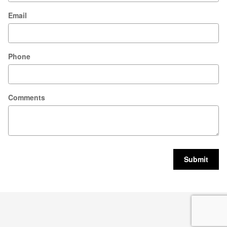
Email
Phone
Comments
Submit
Privacy