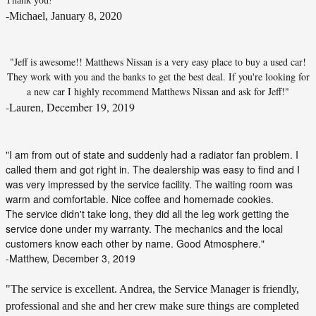
Thank you!"
-Michael, January 8, 2020
"Jeff is awesome!! Matthews Nissan is a very easy place to buy a used car!
They work with you and the banks to get the best deal. If you're looking for
a new car I highly recommend Matthews Nissan and ask for Jeff!"
-Lauren, December 19, 2019
"I am from out of state and suddenly had a radiator fan problem. I
called them and got right in. The dealership was easy to find and I
was very impressed by the service facility. The waiting room was
warm and comfortable. Nice coffee and homemade cookies.
The service didn't take long, they did all the leg work getting the
service done under my warranty. The mechanics and the local
customers know each other by name. Good Atmosphere."
-Matthew, December 3, 2019
"The service is excellent. Andrea, the Service Manager is friendly,
professional and she and her crew make sure things are completed