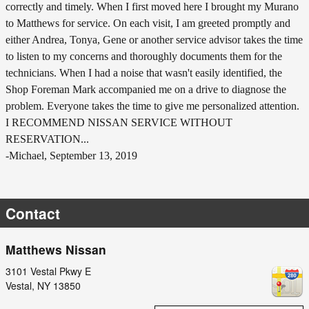
correctly and timely. When I first moved here I brought my Murano
to Matthews for service. On each visit, I am greeted promptly and
either Andrea, Tonya, Gene or another service advisor takes the time
to listen to my concerns and thoroughly documents them for the
technicians. When I had a noise that wasn't easily identified, the
Shop Foreman Mark accompanied me on a drive to diagnose the
problem. Everyone takes the time to give me personalized attention.
I RECOMMEND NISSAN SERVICE WITHOUT
RESERVATION...
-Michael, September 13, 2019
Contact
Matthews Nissan
3101 Vestal Pkwy E
Vestal
,
NY
13850