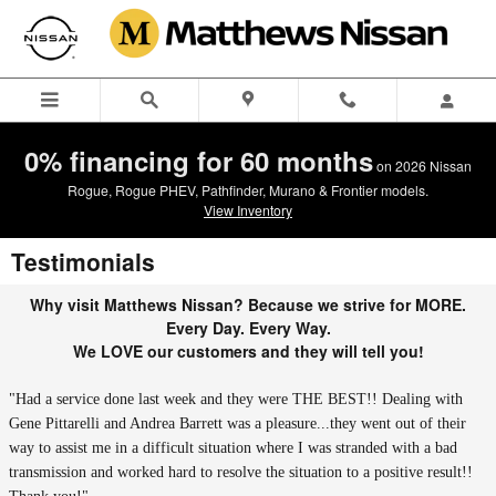
Skip to main content
0% financing for 60 months
on 2026 Nissan
Rogue, Rogue PHEV, Pathfinder, Murano & Frontier models.
View Inventory
Testimonials
Why visit Matthews Nissan? Because we strive for MORE.
Every Day. Every Way.
We LOVE our customers and they will tell you!
"Had a service done last week and they were THE BEST!! Dealing with
Gene Pittarelli and Andrea Barrett was a pleasure...they went out of their
way to assist me in a difficult situation where I was stranded with a bad
transmission and worked hard to resolve the situation to a positive result!!