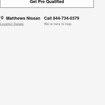
Get Pre Qualified
Matthews Nissan
Call 844-734-0379
Location Details
We’re here to help