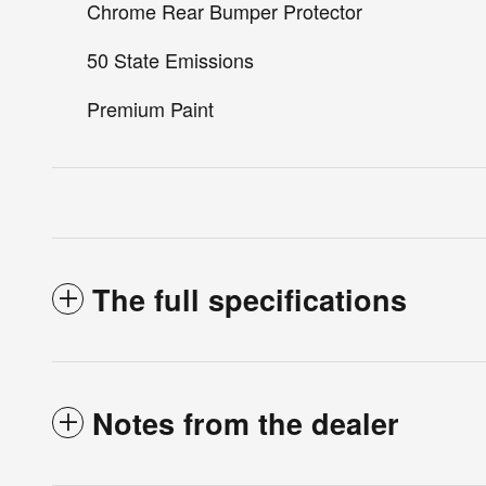
Chrome Rear Bumper Protector
50 State Emissions
Premium Paint
The full specifications
Notes from the dealer