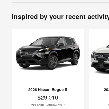
Inspired by your recent activit
2026 Nissan Rogue S
20
$29,010
VIN: 5N1BT3AB8TC671027