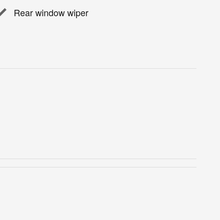
Rear window wiper