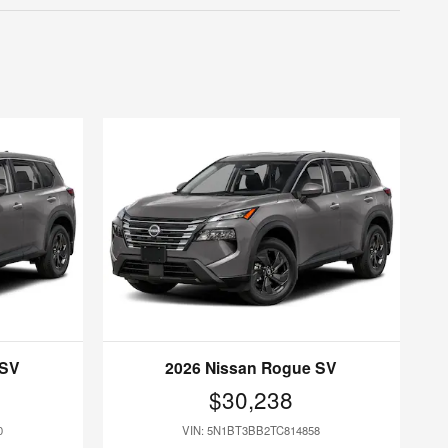
 SV
2026 Nissan Rogue SV
$30,238
0
VIN: 5N1BT3BB2TC814858