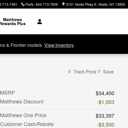
4-713-7481
Parts
:
844-713-7606
3101 Vestal Pkwy E
Vestal
,
NY
13850
Matthews
Rewards Plus
no & Frontier models.
View Inventory
Track Price
Save
MSRP
$34,400
Matthews Discount
-$1,003
Matthews One Price
$33,397
Customer Cash/Rebate
-$3,500