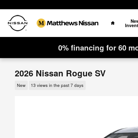
Skip to main content
Home
Ne
Inven
0% financing for 60 m
2026 Nissan Rogue SV
New
13 views in the past 7 days