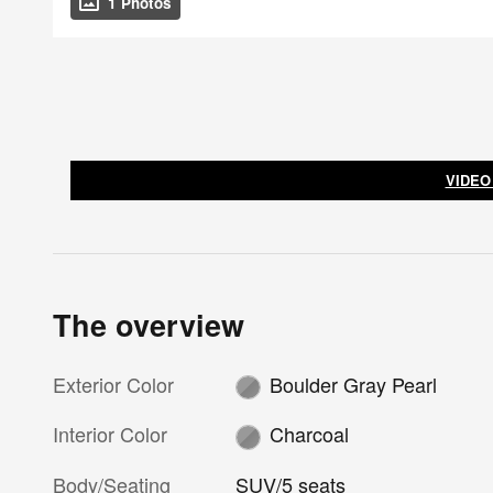
1 Photos
VIDEO
The overview
Exterior Color
Boulder Gray Pearl
Interior Color
Charcoal
Body/Seating
SUV/5 seats