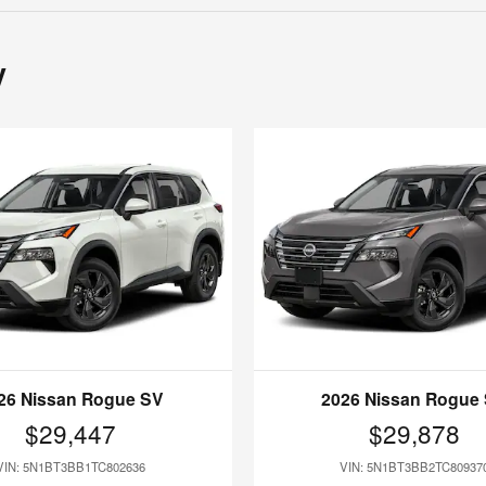
y
26 Nissan Rogue SV
2026 Nissan Rogue
$29,447
$29,878
VIN: 5N1BT3BB1TC802636
VIN: 5N1BT3BB2TC80937