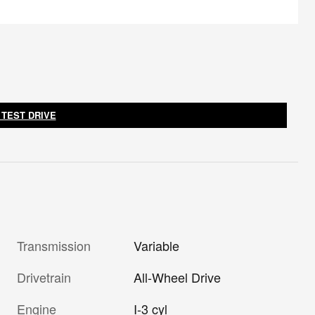
 TEST DRIVE
Transmission
Variable
Drivetrain
All-Wheel Drive
Engine
I-3 cyl