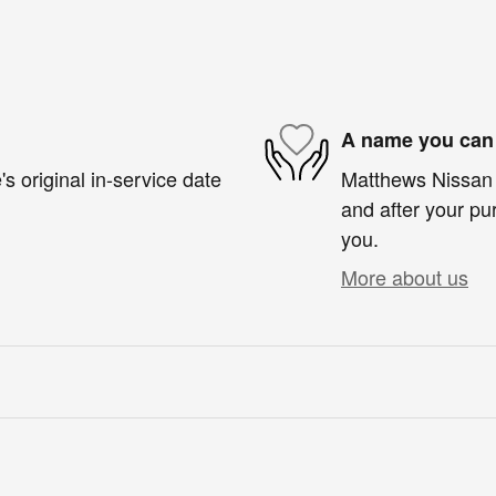
A name you can 
s original in-service date
Matthews Nissan i
and after your pur
you.
More about us