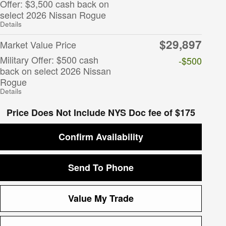
Offer: $3,500 cash back on
select 2026 Nissan Rogue
Details
$29,897
Market Value Price
Military Offer: $500 cash
-$500
back on select 2026 Nissan
Rogue
Details
Price Does Not Include NYS Doc fee of $175
Confirm Availability
Send To Phone
Value My Trade