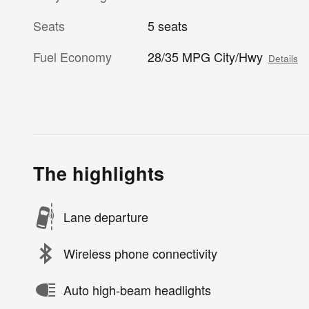
Seats
5 seats
Fuel Economy
28/35 MPG City/Hwy
Details
The highlights
Lane departure
Wireless phone connectivity
Auto high-beam headlights