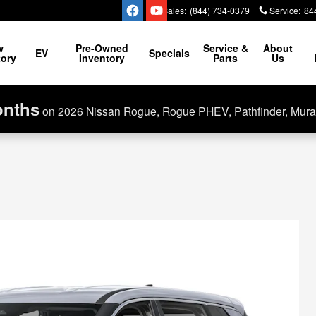
Sales
:
(844) 734-0379
Service
:
84
w
Pre-Owned
Service &
About
EV
Specials
tory
Inventory
Parts
Us
onths
on 2026 Nissan Rogue, Rogue PHEV, Pathfinder, Mura