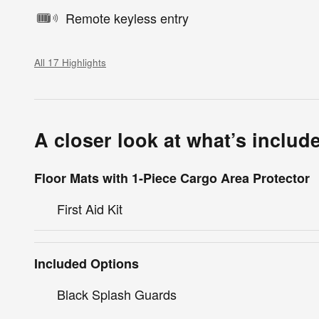
Remote keyless entry
All 17 Highlights
A closer look at what’s includ
Floor Mats with 1-Piece Cargo Area Protector
First Aid Kit
Included Options
Black Splash Guards