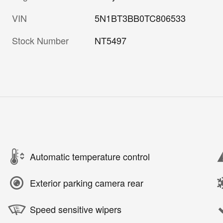
VIN
5N1BT3BB0TC806533
Stock Number
NT5497
Automatic temperature control
Exterior parking camera rear
Speed sensitive wipers