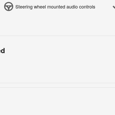
Steering wheel mounted audio controls
ed