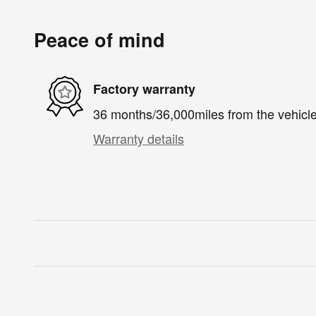
Peace of mind
Factory warranty
36 months/36,000miles from the vehicle'
Warranty details