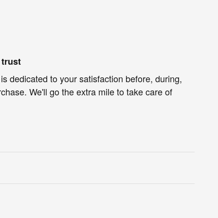
trust
s dedicated to your satisfaction before, during,
chase. We'll go the extra mile to take care of