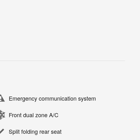
Emergency communication system
Front dual zone A/C
Split folding rear seat