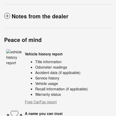
Notes from the dealer
Peace of mind
Vehicle history report
Title information
Odometer readings
Accident data (if applicable)
Service history
Vehicle usage
Recall information (if applicable)
Warranty status
Free CarFax report
A name you can trust