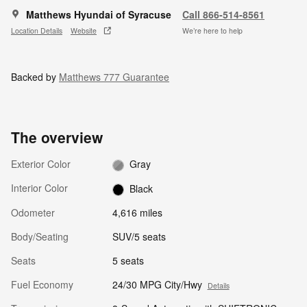
Matthews Hyundai of Syracuse
Call 866-514-8561
Location Details
Website
We’re here to help
Backed by
Matthews 777 Guarantee
The overview
Exterior Color
Gray
Interior Color
Black
Odometer
4,616 miles
Body/Seating
SUV/5 seats
Seats
5 seats
Fuel Economy
24/30 MPG City/Hwy
Details