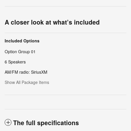
A closer look at what’s included
Included Options
Option Group 01
6 Speakers
AM/FM radio: SiriusXM
Show All Package Items
The full specifications