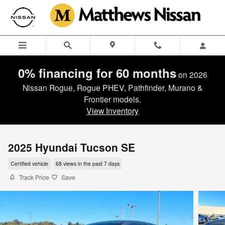
Skip to main content
0% financing for 60 months
on 2026
Nissan Rogue, Rogue PHEV, Pathfinder, Murano &
Frontier models.
View Inventory
2025 Hyundai Tucson SE
Certified vehicle
68 views in the past 7 days
Track Price
Save