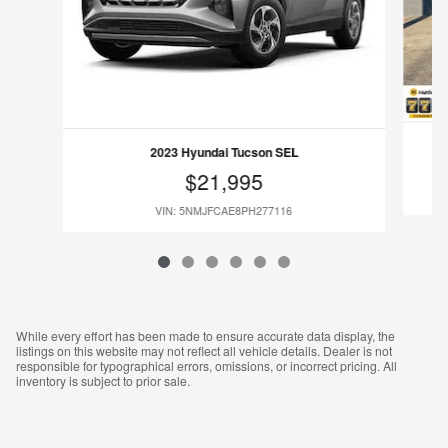
2023 Hyundai Tucson SEL
$21,995
VIN: 5NMJFCAE8PH277116
While every effort has been made to ensure accurate data display, the
listings on this website may not reflect all vehicle details. Dealer is not
responsible for typographical errors, omissions, or incorrect pricing. All
inventory is subject to prior sale.