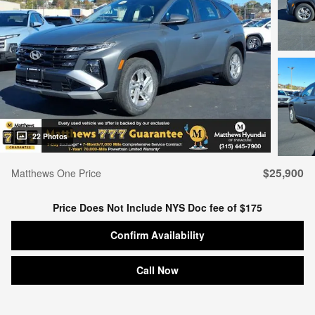
22 Photos
$25,900
Matthews One Price
Price Does Not Include NYS Doc fee of $175
Confirm Availability
Call Now