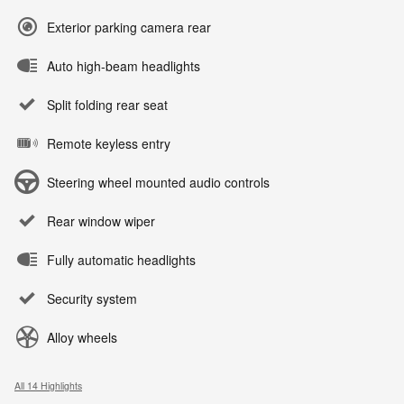
Exterior parking camera rear
Auto high-beam headlights
Split folding rear seat
Remote keyless entry
Steering wheel mounted audio controls
Rear window wiper
Fully automatic headlights
Security system
Alloy wheels
All 14 Highlights