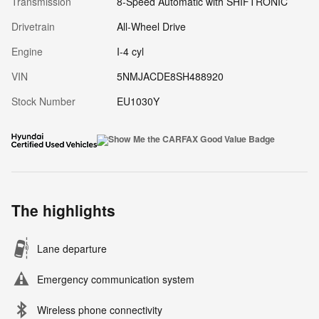
Transmission
8-Speed Automatic with SHIFTRONIC
Drivetrain
All-Wheel Drive
Engine
I-4 cyl
VIN
5NMJACDE8SH488920
Stock Number
EU1030Y
The highlights
Lane departure
Emergency communication system
Wireless phone connectivity