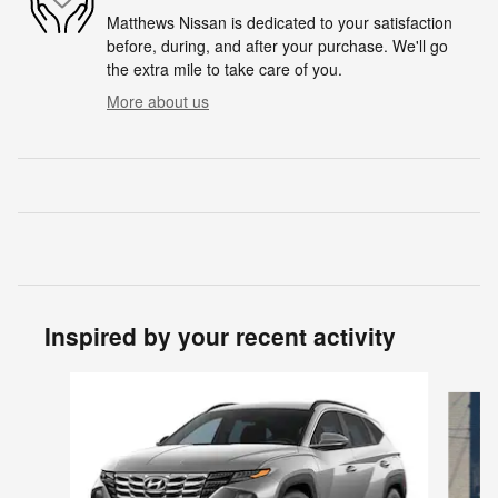
Matthews Nissan is dedicated to your satisfaction
before, during, and after your purchase. We'll go
the extra mile to take care of you.
More about us
Inspired by your recent activity
Slide 1 of 6