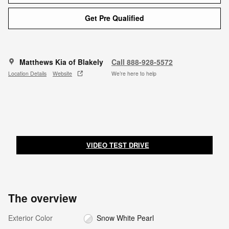
Get Pre Qualified
Matthews Kia of Blakely
Call 888-928-5572
Location Details
Website
We’re here to help
VIDEO TEST DRIVE
The overview
Exterior Color
Snow White Pearl