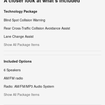
A closer look at what’s included
Technology Package
Blind Spot Collision Warning
Rear Cross-Traffic Collision Avoidance Assist
Lane Change Assist
Show All Package Items
Included Options
6 Speakers
AM/FM radio
Radio: AM/FM/MP3 Audio System
Show All Package Items