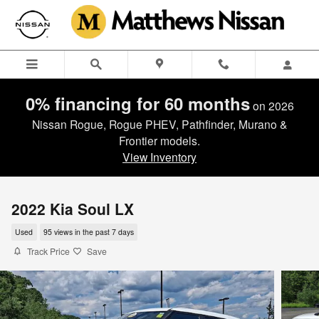
Skip to main content
0% financing for 60 months
on 2026
Nissan Rogue, Rogue PHEV, Pathfinder, Murano &
Frontier models.
View Inventory
2022 Kia Soul LX
Used
95 views in the past 7 days
Track Price
Save