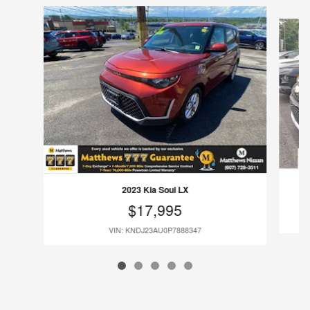
Slide 1 of 5
2023 Kia Soul LX
$17,995
VIN: KNDJ23AU0P7888347