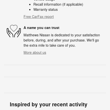
Recall information (if applicable)
Warranty status
Free CarFax report
A name you can trust
Matthews Nissan is dedicated to your satisfaction
before, during, and after your purchase. We'll go
the extra mile to take care of you.
More about us
Inspired by your recent activity