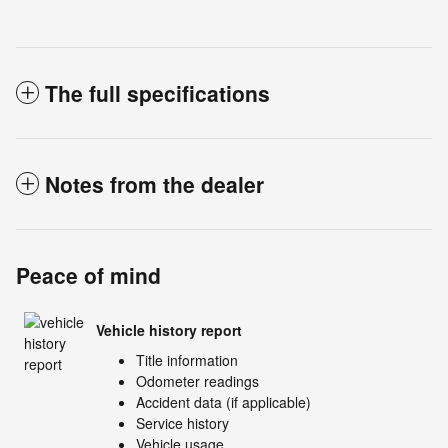
The full specifications
Notes from the dealer
Peace of mind
Vehicle history report
Title information
Odometer readings
Accident data (if applicable)
Service history
Vehicle usage