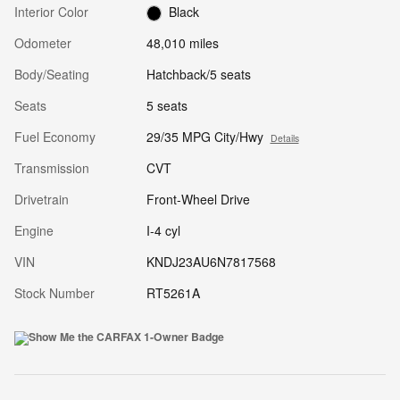
Interior Color
Black
Odometer
48,010 miles
Body/Seating
Hatchback/5 seats
Seats
5 seats
Fuel Economy
29/35 MPG City/Hwy
Details
Transmission
CVT
Drivetrain
Front-Wheel Drive
Engine
I-4 cyl
VIN
KNDJ23AU6N7817568
Stock Number
RT5261A