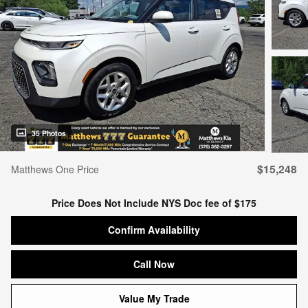
35 Photos
$15,248
Matthews One Price
Price Does Not Include NYS Doc fee of $175
Confirm Availability
Call Now
Value My Trade