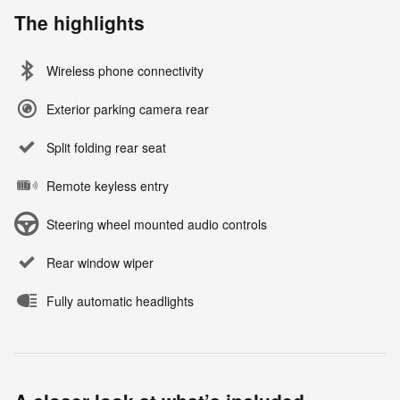
The highlights
Wireless phone connectivity
Exterior parking camera rear
Split folding rear seat
Remote keyless entry
Steering wheel mounted audio controls
Rear window wiper
Fully automatic headlights