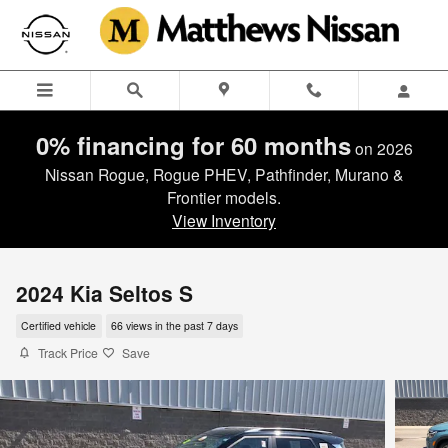
Skip to main content
0% financing for 60 months
on 2026
Nissan Rogue, Rogue PHEV, Pathfinder, Murano &
Frontier models.
View Inventory
2024 Kia Seltos S
Certified vehicle
66 views in the past 7 days
Track Price
Save