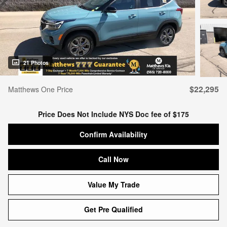
21 Photos
$22,295
Matthews One Price
Price Does Not Include NYS Doc fee of $175
Confirm Availability
Call Now
Value My Trade
Get Pre Qualified