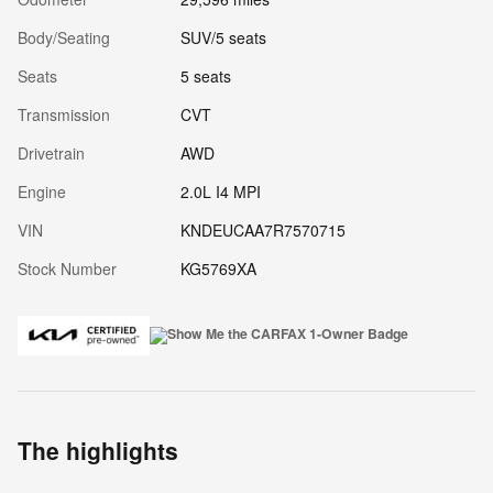
Body/Seating
SUV/5 seats
Seats
5 seats
Transmission
CVT
Drivetrain
AWD
Engine
2.0L I4 MPI
VIN
KNDEUCAA7R7570715
Stock Number
KG5769XA
The highlights