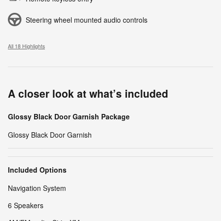
Steering wheel mounted audio controls
All 18 Highlights
A closer look at what’s included
Glossy Black Door Garnish Package
Glossy Black Door Garnish
Included Options
Navigation System
6 Speakers