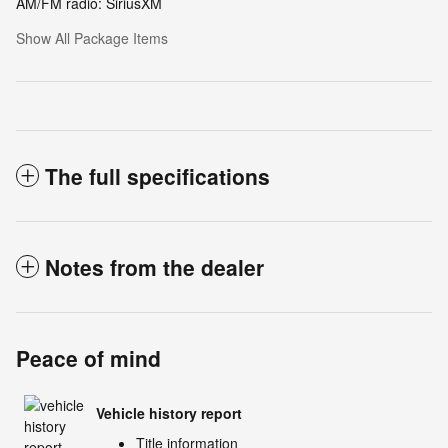
AM/FM radio: SiriusXM
Show All Package Items
The full specifications
Notes from the dealer
Peace of mind
Vehicle history report
Title information