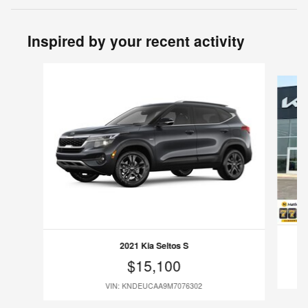
Inspired by your recent activity
Slide 1 of 6
2021 Kia Seltos S
$15,100
VIN: KNDEUCAA9M7076302