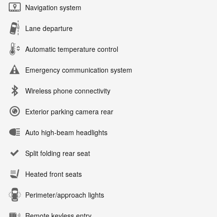
Navigation system
Lane departure
Automatic temperature control
Emergency communication system
Wireless phone connectivity
Exterior parking camera rear
Auto high-beam headlights
Split folding rear seat
Heated front seats
Perimeter/approach lights
Remote keyless entry