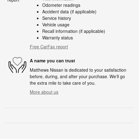
Odometer readings
Accident data (if applicable)
Service history
Vehicle usage
Recall information (if applicable)
Warranty status
Free CarFax report
A name you can trust
Matthews Nissan is dedicated to your satisfaction
before, during, and after your purchase. We'll go
the extra mile to take care of you.
More about us