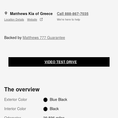
Matthews Kia of Greece
Call 888-867-7035
Location Details
Website
We’re here to help
Backed by
Matthews 777 Guarantee
VIDEO TEST DRIVE
The overview
Exterior Color
Blue Black
Interior Color
Black
Odometer
29,596 miles