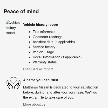
Peace of mind
Vehicle history report
Title information
Odometer readings
Accident data (if applicable)
Service history
Vehicle usage
Recall information (if applicable)
Warranty status
Free CarFax report
A name you can trust
Matthews Nissan is dedicated to your satisfaction
before, during, and after your purchase. We'll go
the extra mile to take care of you.
More about us