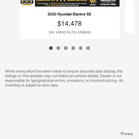
2020 Hyundai Elantra SE
$14,478
VIN: KMHD74LF2LU896606
While every effort has been made to ensure accurate data display, the
listings on this website may not reflect all vehicle details. Dealer is not
responsible for typographical errors, omissions, or incorrect pricing. All
inventory is subject to prior sale.
Privacy