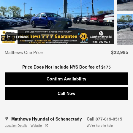
31 Photos
$22,995
Matthews One Price
Price Does Not Include NYS Doc fee of $175
Confirm Availability
Call Now
Matthews Hyundai of Schenectady
Call 877-819-0515
Location Details
Website
We’re here to help