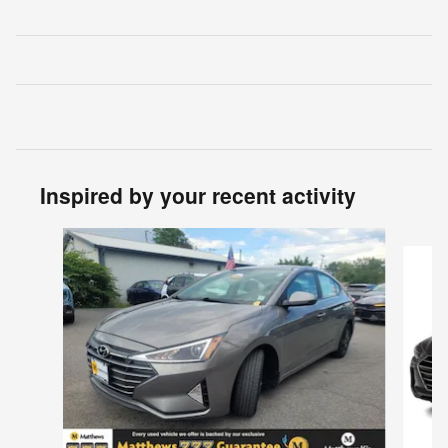
Inspired by your recent activity
Slide 1 of 6