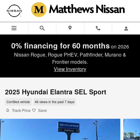
Skip to main content
0% financing for 60 months
on 2026
Nissan Rogue, Rogue PHEV, Pathfinder, Murano &
Frontier models.
View Inventory
2025 Hyundai Elantra SEL Sport
Certified vehicle
46 views in the past 7 days
Track Price
Save