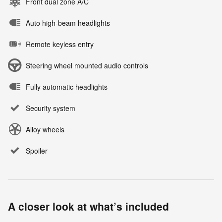
Front dual zone A/C
Auto high-beam headlights
Remote keyless entry
Steering wheel mounted audio controls
Fully automatic headlights
Security system
Alloy wheels
Spoiler
A closer look at what’s included