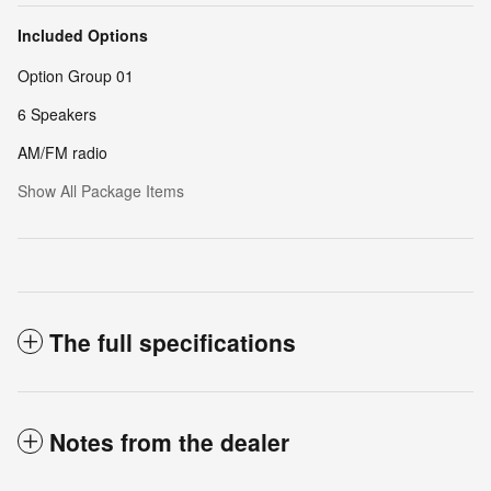
Included Options
Option Group 01
6 Speakers
AM/FM radio
Show All Package Items
The full specifications
Notes from the dealer