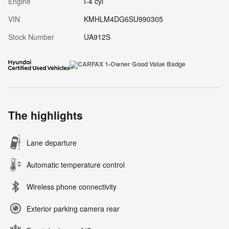
Engine
I-4 cyl
VIN
KMHLM4DG6SU990305
Stock Number
UA912S
The highlights
Lane departure
Automatic temperature control
Wireless phone connectivity
Exterior parking camera rear