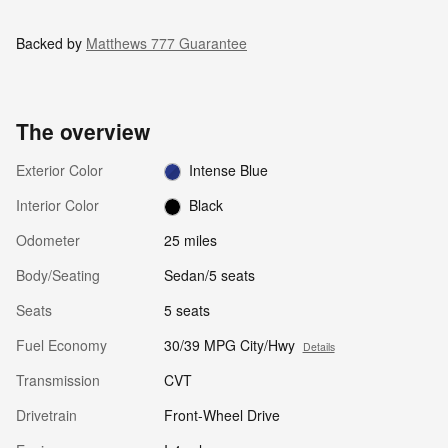
Backed by
Matthews 777 Guarantee
The overview
Exterior Color
Intense Blue
Interior Color
Black
Odometer
25 miles
Body/Seating
Sedan/5 seats
Seats
5 seats
Fuel Economy
30/39 MPG City/Hwy
Details
Transmission
CVT
Drivetrain
Front-Wheel Drive